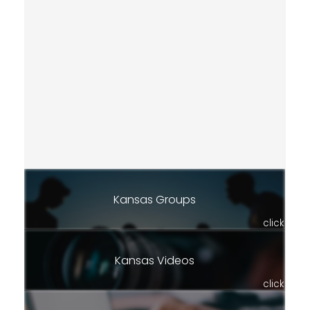
Kansas Groups
click
Kansas Videos
click