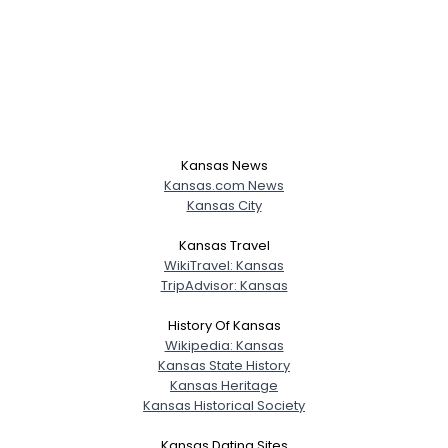
Kansas News
Kansas.com News
Kansas City
Kansas Travel
WikiTravel: Kansas
TripAdvisor: Kansas
History Of Kansas
Wikipedia: Kansas
Kansas State History
Kansas Heritage
Kansas Historical Society
Kansas Dating Sites