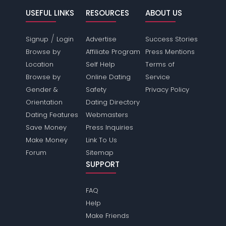
USEFUL LINKS
RESOURCES
ABOUT US
/
Signup
Login
Advertise
Success Stories
Browse by
Affiliate Program
Press Mentions
Location
Self Help
Terms of
Browse by
Online Dating
Service
Gender &
Safety
Privacy Policy
Orientation
Dating Directory
Dating Features
Webmasters
Save Money
Press Inquiries
Make Money
Link To Us
Forum
Sitemap
SUPPORT
FAQ
Help
Make Friends