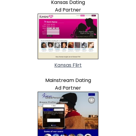
Kansas Dating
Ad Partner
Kansas Flirt
Mainstream Dating
Ad Partner