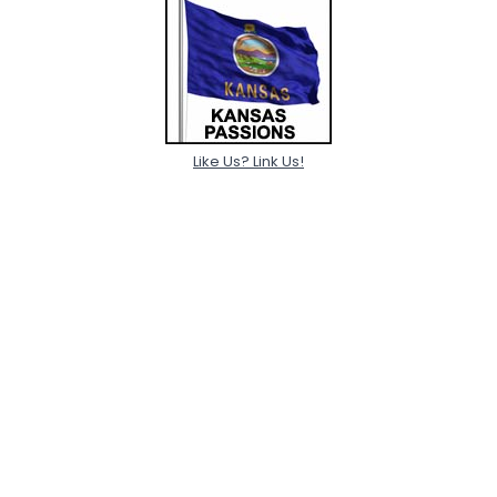
Like Us? Link Us!