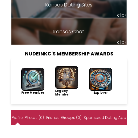
Kansas Dating Sites
click
Kansas Chat
click
NUDEINKC'S MEMBERSHIP AWARDS
Legacy
Free Member
Explorer
Member
Profile
Photos (0)
Friends
Groups (0)
Sponsored Dating App