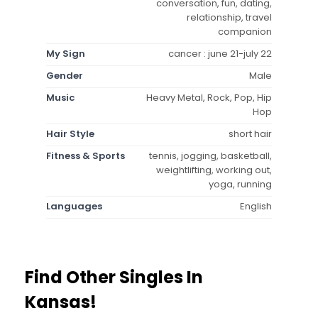
conversation, fun, dating,
relationship, travel
companion
My Sign
cancer : june 21-july 22
Gender
Male
Music
Heavy Metal, Rock, Pop, Hip
Hop
Hair Style
short hair
Fitness & Sports
tennis, jogging, basketball,
weightlifting, working out,
yoga, running
Languages
English
Find Other Singles In
Kansas!