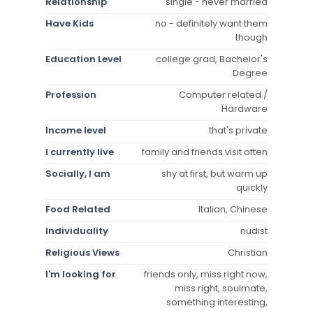
Relationship
single - never married
Have Kids
no - definitely want them
though
Education Level
college grad, Bachelor's
Degree
Profession
Computer related /
Hardware
Income level
that's private
I currently live
family and friends visit often
Socially, I am
shy at first, but warm up
quickly
Food Related
Italian, Chinese
Individuality
nudist
Religious Views
Christian
I'm looking for
friends only, miss right now,
miss right, soulmate,
something interesting,