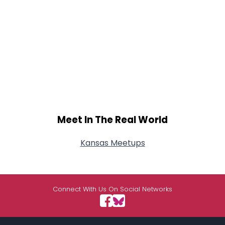
Meet In The Real World
Kansas Meetups
Connect With Us On Social Networks