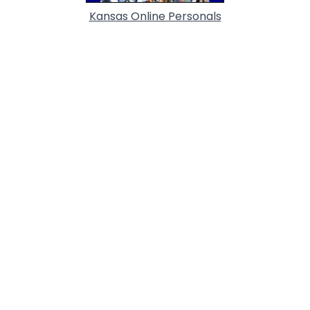
Kansas Online Personals