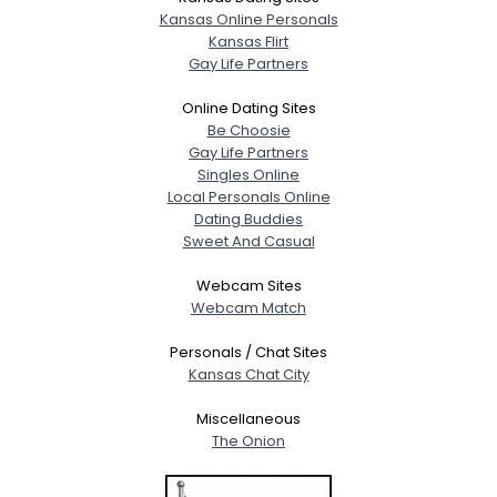
Kansas Online Personals
Kansas Flirt
Gay Life Partners
Online Dating Sites
Be Choosie
Gay Life Partners
Singles Online
Local Personals Online
Dating Buddies
Sweet And Casual
Webcam Sites
Webcam Match
Personals / Chat Sites
Kansas Chat City
Miscellaneous
The Onion