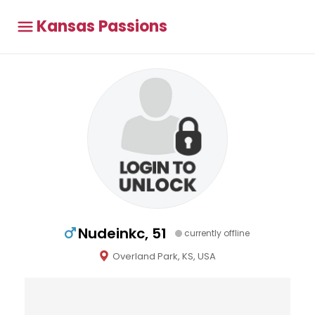
Kansas Passions
Nudeinkc, 51
currently offline
Overland Park, KS, USA