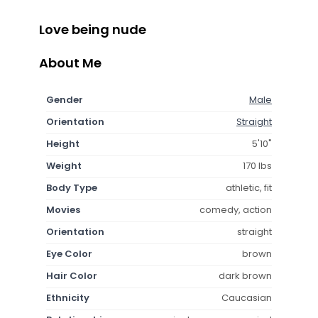
Love being nude
About Me
Gender
Male
Orientation
Straight
Height
5'10"
Weight
170 lbs
Body Type
athletic, fit
Movies
comedy, action
Orientation
straight
Eye Color
brown
Hair Color
dark brown
Ethnicity
Caucasian