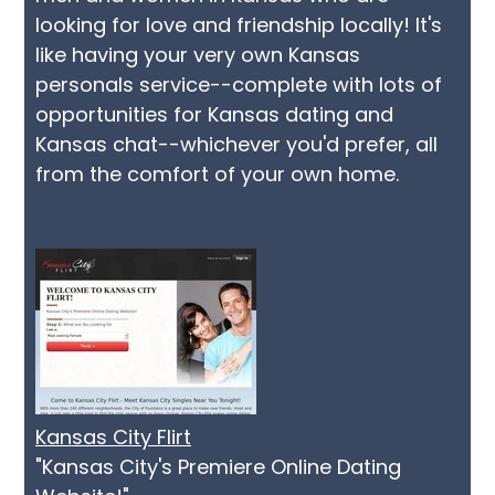
looking for love and friendship locally! It's
like having your very own Kansas
personals service--complete with lots of
opportunities for Kansas dating and
Kansas chat--whichever you'd prefer, all
from the comfort of your own home.
Kansas City Flirt
"Kansas City's Premiere Online Dating