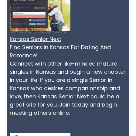
Kansas Senior Next
Find Seniors In Kansas For Dating And
Romance!
Connect with other like-minded mature
singles in Kansas and begin a new chapter
in your life. If you are a single Senior in
Kansas who desires companionship and
love, then Kansas Senior Next could be a
great site for you. Join today and begin
meeting others online.