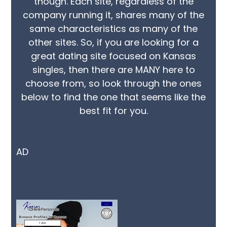
though. Each site, regardless of the
company running it, shares many of the
same characteristics as many of the
other sites. So, if you are looking for a
great dating site focused on Kansas
singles, then there are MANY here to
choose from, so look through the ones
below to find the one that seems like the
best fit for you.
AD