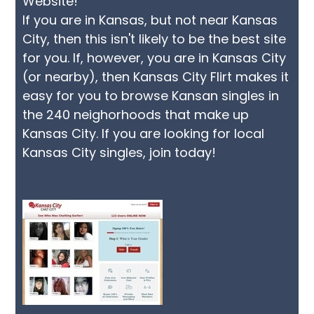
Website!"
If you are in Kansas, but not near Kansas
City, then this isn't likely to be the best site
for you. If, however, you are in Kansas City
(or nearby), then Kansas City Flirt makes it
easy for you to browse Kansan singles in
the 240 neighorhoods that make up
Kansas City. If you are looking for local
Kansas City singles, join today!