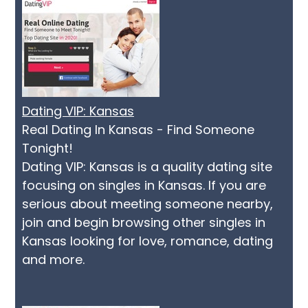
Dating VIP: Kansas
Real Dating In Kansas - Find Someone
Tonight!
Dating VIP: Kansas is a quality dating site
focusing on singles in Kansas. If you are
serious about meeting someone nearby,
join and begin browsing other singles in
Kansas looking for love, romance, dating
and more.