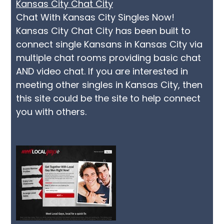
Kansas City Chat City
Chat With Kansas City Singles Now!
Kansas City Chat City has been built to
connect single Kansans in Kansas City via
multiple chat rooms providing basic chat
AND video chat. If you are interested in
meeting other singles in Kansas City, then
this site could be the site to help connect
you with others.