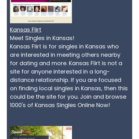
Kansas Flirt
Meet Singles in Kansas!
Kansas Flirt is for singles in Kansas who
are interested in meeting others nearby
for dating and more. Kansas Flirt is not a
site for anyone interested in a long-
distance relationship. If you are focused
on finding local singles in Kansas, then this
could be the site for you. Join and browse
1000's of Kansas Singles Online Now!