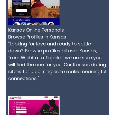
Kansas Online Personals
Browse Profiles In Kansas
"Looking for love and ready to settle
down? Browse profiles all over Kansas,
from Wichita to Topeka, we are sure you
will find the one for you. Our Kansas dating
site is for local singles to make meaningful
connections."