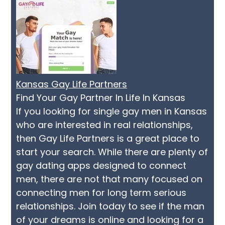
Kansas Gay Life Partners
Find Your Gay Partner In Life In Kansas
If you looking for single gay men in Kansas
who are interested in real relationships,
then Gay Life Partners is a great place to
start your search. While there are plenty of
gay dating apps designed to connect
men, there are not that many focused on
connecting men for long term serious
relationships. Join today to see if the man
of your dreams is online and looking for a