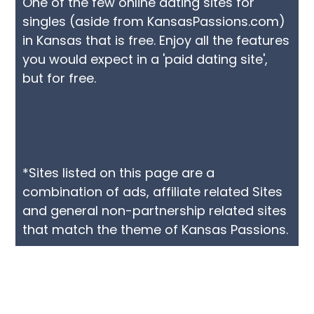
One of the few online dating sites for
singles (aside from KansasPassions.com)
in Kansas that is free. Enjoy all the features
you would expect in a 'paid dating site',
but for free.
*Sites listed on this page are a
combination of ads, affiliate related Sites
and general non-partnership related sites
that match the theme of Kansas Passions.