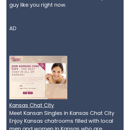
guy like you right now.
AD
Kansas Chat City
Meet Kansan Singles in Kansas Chat City
Enjoy Kansas chatrooms filled with local
men and women in Kansas who are