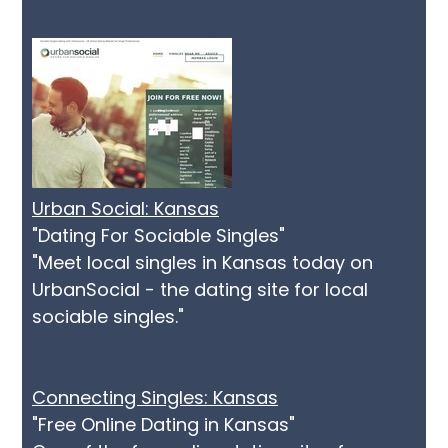
Urban Social: Kansas
"Dating For Sociable Singles"
"Meet local singles in Kansas today on
UrbanSocial - the dating site for local
sociable singles."
Connecting Singles: Kansas
"Free Online Dating in Kansas"