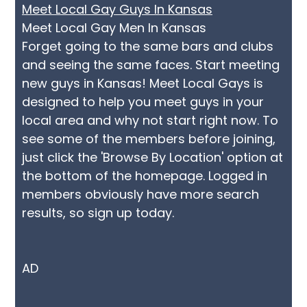
Meet Local Gay Guys In Kansas
Meet Local Gay Men In Kansas
Forget going to the same bars and clubs
and seeing the same faces. Start meeting
new guys in Kansas! Meet Local Gays is
designed to help you meet guys in your
local area and why not start right now. To
see some of the members before joining,
just click the 'Browse By Location' option at
the bottom of the homepage. Logged in
members obviously have more search
results, so sign up today.
AD