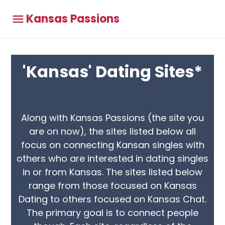
Kansas Passions
'Kansas' Dating Sites*
Along with Kansas Passions (the site you
are on now), the sites listed below all
focus on connecting Kansan singles with
others who are interested in dating singles
in or from Kansas. The sites listed below
range from those focused on Kansas
Dating to others focused on Kansas Chat.
The primary goal is to connect people