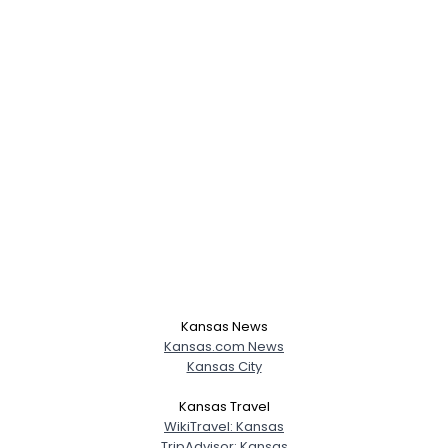
Kansas News
Kansas.com News
Kansas City
Kansas Travel
WikiTravel: Kansas
TripAdvisor: Kansas