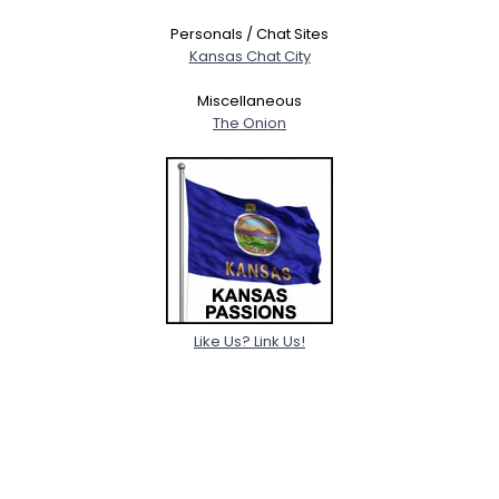
Personals / Chat Sites
Kansas Chat City
Miscellaneous
The Onion
Like Us? Link Us!