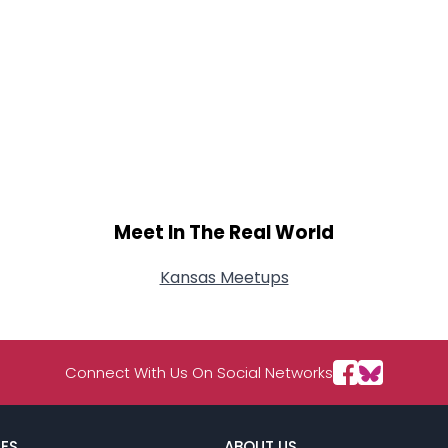
Meet In The Real World
Kansas Meetups
Connect With Us On Social Networks
ES
ABOUT US