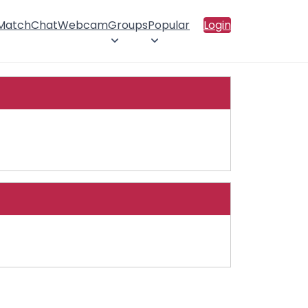
 Match
Chat
Webcam
Groups
Popular
Login