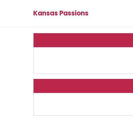
Kansas Passions