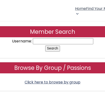
Home
Find Your
Member Search
Username:
Browse By Group / Passions
Click here to browse by group