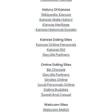
History Of Kansas
Wikipedia: Kansas
Kansas State History
Kansas Heritage
Kansas Historical Society
Kansas Dating Sites
Kansas Online Personals
Kansas Flirt
Gay Life Partners
Online Dating Sites
Be Choosie
Gay Life Partners
Singles Online
Local Personals Online
Dating Buddies
Sweet And Casual
Webcam Sites
Webcam Match